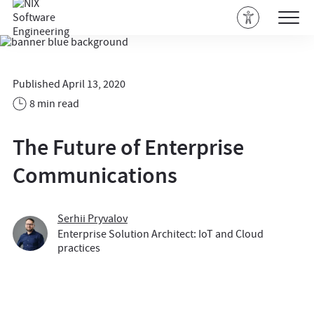
Published April 13, 2020
8 min read
The Future of Enterprise
Communications
Serhii Pryvalov
Enterprise Solution Architect: IoT and Cloud
practices