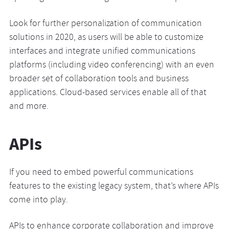
Look for further personalization of communication
solutions in 2020, as users will be able to customize
interfaces and integrate unified communications
platforms (including video conferencing) with an even
broader set of collaboration tools and business
applications. Cloud-based services enable all of that
and more.
APIs
If you need to embed powerful communications
features to the existing legacy system, that’s where APIs
come into play.
APIs to enhance corporate collaboration and improve