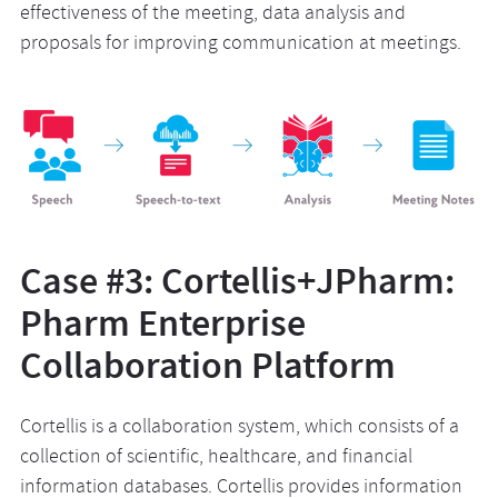
effectiveness of the meeting, data analysis and
proposals for improving communication at meetings.
Case #3: Cortellis+JPharm:
Pharm Enterprise
Collaboration Platform
Cortellis is a collaboration system, which consists of a
collection of scientific, healthcare, and financial
information databases. Cortellis provides information