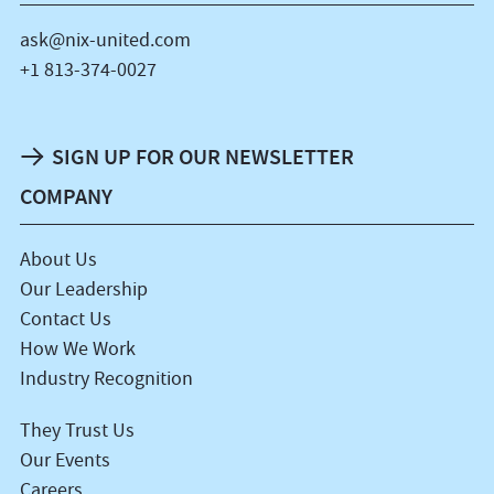
ask@nix-united.com
+1 813-374-0027
SIGN UP FOR OUR NEWSLETTER
COMPANY
About Us
Our Leadership
Contact Us
How We Work
Industry Recognition
They Trust Us
Our Events
Careers