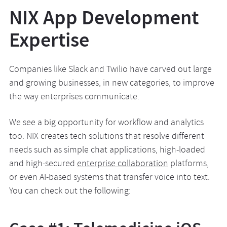
NIX App Development
Expertise
Companies like Slack and Twilio have carved out large
and growing businesses, in new categories, to improve
the way enterprises communicate.
We see a big opportunity for workflow and analytics
too. NIX creates tech solutions that resolve different
needs such as simple chat applications, high-loaded
and high-secured
enterprise collaboration
platforms,
or even AI-based systems that transfer voice into text.
You can check out the following: