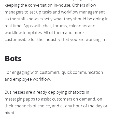
keeping the conversation in-house. Others allow
managers to set up tasks and workflow management
so the staff knows exactly what they should be doing in
real-time. Apps with chat, forums, calendars and
workflow templates. All of them and more —
customisable for the industry that you are working in.
Bots
For engaging with customers, quick communication
and employee workflow.
Businesses are already deploying chatbots in
messaging apps to assist customers on demand, on
their channels of choice, and at any hour of the day or
night.