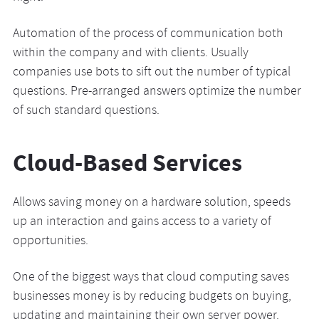
Automation of the process of communication both
within the company and with clients. Usually
companies use bots to sift out the number of typical
questions. Pre-arranged answers optimize the number
of such standard questions.
Cloud-Based Services
Allows saving money on a hardware solution, speeds
up an interaction and gains access to a variety of
opportunities.
One of the biggest ways that cloud computing saves
businesses money is by reducing budgets on buying,
updating and maintaining their own server power.