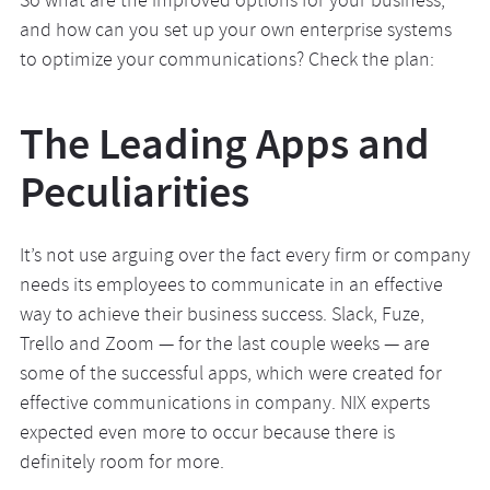
So what are the improved options for your business,
and how can you set up your own enterprise systems
to optimize your communications? Check the plan:
The Leading Apps and
Peculiarities
It’s not use arguing over the fact every firm or company
needs its employees to communicate in an effective
way to achieve their business success. Slack, Fuze,
Trello and Zoom — for the last couple weeks — are
some of the successful apps, which were created for
effective communications in company. NIX experts
expected even more to occur because there is
definitely room for more.