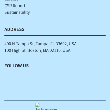
CSR Report
Sustainability
ADDRESS
400 N Tampa St, Tampa, FL 33602, USA
100 High St, Boston, MA 02110, USA
FOLLOW US