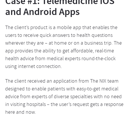
Case #1: Telemedicine iOS
and Android Apps
The client’s product is a mobile app that enables the
users to receive quick answers to health questions
wherever they are – at home or on a business trip. The
app provides the ability to get affordable, real-time
health advice from medical experts round-the-clock
using internet connection.
The client received an application from The NIX team
designed to enable patients with easy-to-get medical
advice from experts of diverse specialties with no need
in visiting hospitals – the user’s request gets a response
here and now.