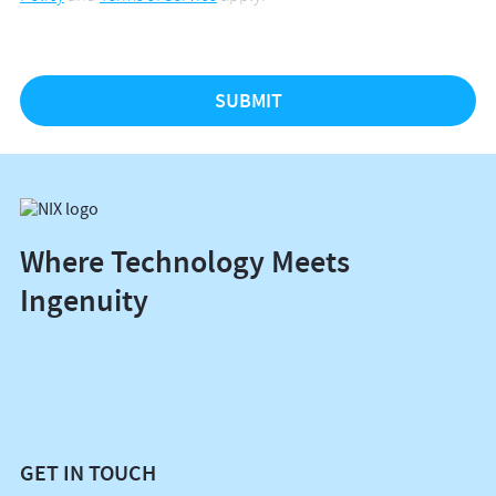
Where Technology Meets
Ingenuity
GET IN TOUCH