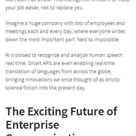
staff, don’t be afraid. This intelligence is meant to make
your job easier, not to replace you.
Imagine a huge company with lots of employees and
meetings each and every day, where everyone writes
down the most important part. Next to impossible.
AI is poised to recognize and analyze human speech
real time. Smart APIs are even enabling real-time
translation of languages from across the globe,
bringing innovations we once thought of as strictly
science fiction into the present day.
The Exciting Future of
Enterprise