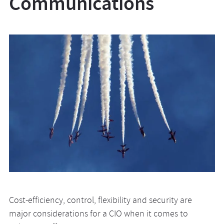
Communications
Cost-efficiency, control, flexibility and security are
major considerations for a CIO when it comes to