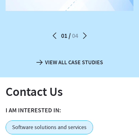
01
04
VIEW ALL CASE STUDIES
Contact Us
I AM INTERESTED IN:
Software solutions and services