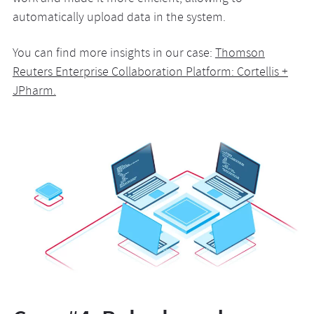
automatically upload data in the system.
You can find more insights in our case:
Thomson
Reuters Enterprise Collaboration Platform: Cortellis +
JPharm.