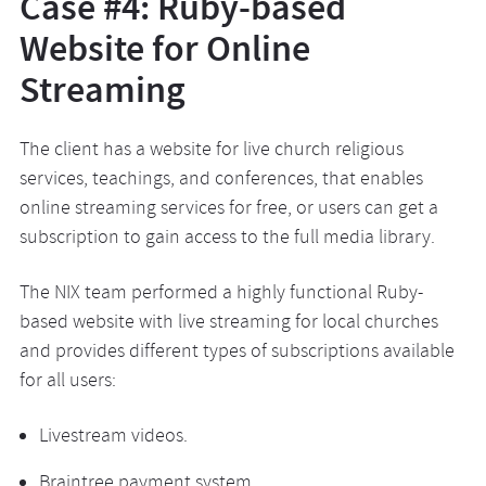
Case #4: Ruby-based
Website for Online
Streaming
The client has a website for live church religious
services, teachings, and conferences, that enables
online streaming services for free, or users can get a
subscription to gain access to the full media library.
The NIX team performed a highly functional Ruby-
based website with live streaming for local churches
and provides different types of subscriptions available
for all users:
Livestream videos.
Braintree payment system.