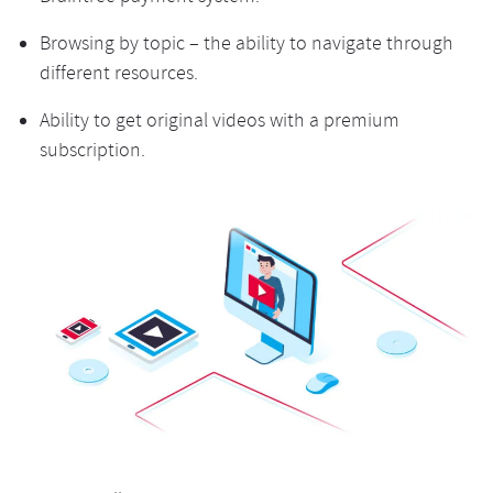
Browsing by topic – the ability to navigate through
different resources.
Ability to get original videos with a premium
subscription.