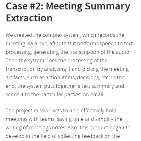
Case #2: Meeting Summary
Extraction
We created the complex system, which records the
meeting via a mic, after that it performs speech-to-text
processing, generating the transcription of the audio.
Then the system does the processing of the
transcription by analyzing it and picking the meeting
artifacts, such as action items, decisions, etc. In the
end, the system puts together a text summary and
sends it to the particular parties’ on email.
The project mission was to help effectively hold
meetings with teams, saving time and simplify the
writing of meetings notes. Also, this product began to
develop in the field of collecting feedback on the