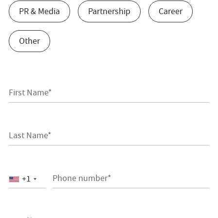
PR & Media
Partnership
Career
Other
First Name*
Last Name*
Phone number*
+1