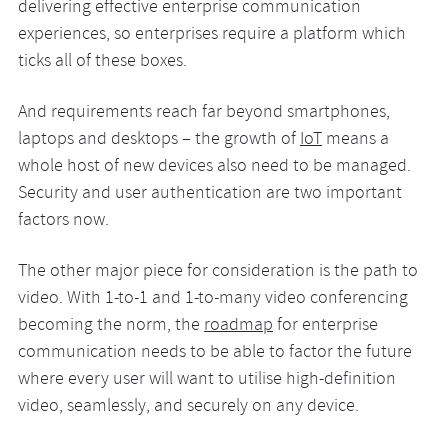
delivering effective enterprise communication
experiences, so enterprises require a platform which
ticks all of these boxes.
And requirements reach far beyond smartphones,
laptops and desktops – the growth of
IoT
means a
whole host of new devices also need to be managed.
Security and user authentication are two important
factors now.
The other major piece for consideration is the path to
video. With 1-to-1 and 1-to-many video conferencing
becoming the norm, the
roadmap
for enterprise
communication needs to be able to factor the future
where every user will want to utilise high-definition
video, seamlessly, and securely on any device.