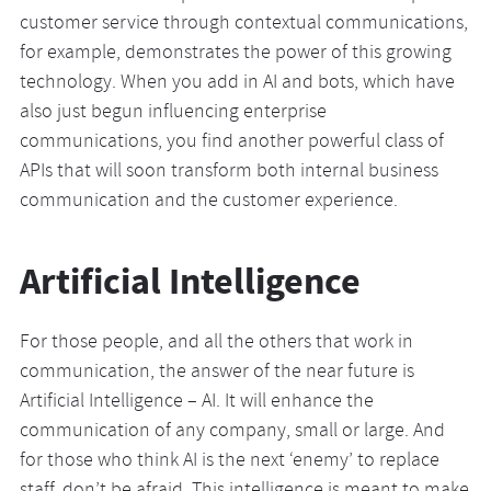
customer service through contextual communications,
for example, demonstrates the power of this growing
technology. When you add in AI and bots, which have
also just begun influencing enterprise
communications, you find another powerful class of
APIs that will soon transform both internal business
communication and the customer experience.
Artificial Intelligence
For those people, and all the others that work in
communication, the answer of the near future is
Artificial Intelligence – AI. It will enhance the
communication of any company, small or large. And
for those who think AI is the next ‘enemy’ to replace