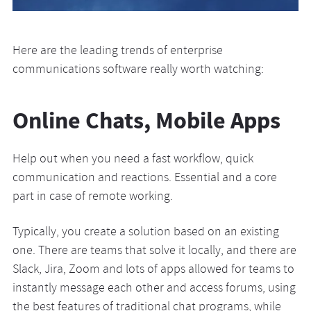
Here are the leading trends of enterprise
communications software really worth watching:
Online Chats, Mobile Apps
Help out when you need a fast workflow, quick
communication and reactions. Essential and a core
part in case of remote working.
Typically, you create a solution based on an existing
one. There are teams that solve it locally, and there are
Slack, Jira, Zoom and lots of apps allowed for teams to
instantly message each other and access forums, using
the best features of traditional chat programs, while