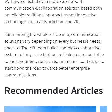
We have collected even more cases about
communication & collaboration solution based both
on reliable traditional approaches and innovative
technologies such as Blockchain and VR.
Summarizing the whole article info, communication
solutions vary depending on every business’s needs
and size. The NIX team builds complex collaborative
systems of any scale that are reliable, secure and able
to meet your enterprise’s requirements. Contact us to
start down the road towards better enterprise
communications.
Recommended Articles