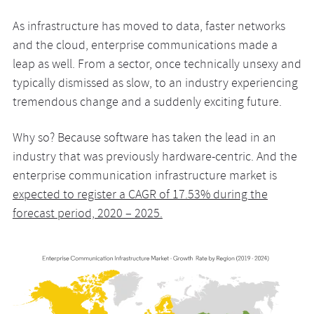
As infrastructure has moved to data, faster networks
and the cloud, enterprise communications made a
leap as well. From a sector, once technically unsexy and
typically dismissed as slow, to an industry experiencing
tremendous change and a suddenly exciting future.
Why so? Because software has taken the lead in an
industry that was previously hardware-centric. And the
enterprise communication infrastructure market is
expected to register a CAGR of 17.53% during the
forecast period, 2020 – 2025.