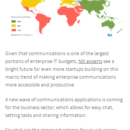
Given that communications is one of the largest
portions of enterprise IT budgets,
NIX experts
see a
bright future for even more startups building on this
macro trend of making enterprise communications
more accessible and productive.
A new wave of communications applications is coming
for the business sector, which allows for easy chat,
setting tasks and sharing information.