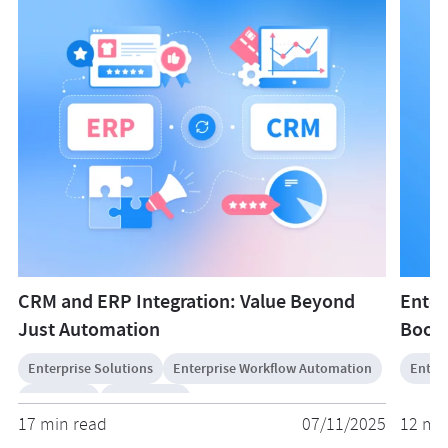
CRM and ERP Integration: Value Beyond
Enter
Just Automation
Boost
Enterprise Solutions
Enterprise Workflow Automation
Enterp
Salesforce
ServiceNow
17 min read
07/11/2025
12 mi