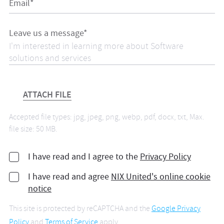
Email*
Leave us a message*
ATTACH FILE
Accepted file types: jpg, jpeg, png, webp, pdf, docx, txt, Max.
file size: 50 MB.
I have read and I agree to the
Privacy Policy
I have read and agree
NIX United's online cookie
notice
This site is protected by reCAPTCHA and the
Google Privacy
Policy
and
Terms of Service
apply.