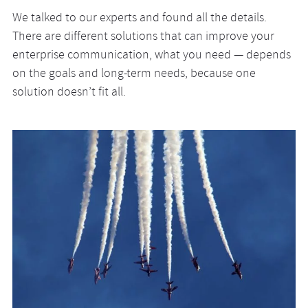
We talked to our experts and found all the details.
There are different solutions that can improve your
enterprise communication, what you need — depends
on the goals and long-term needs, because one
solution doesn’t fit all.