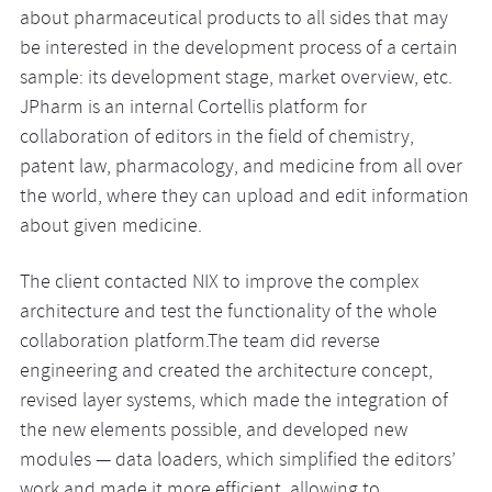
about pharmaceutical products to all sides that may
be interested in the development process of a certain
sample: its development stage, market overview, etc.
JPharm is an internal Cortellis platform for
collaboration of editors in the field of chemistry,
patent law, pharmacology, and medicine from all over
the world, where they can upload and edit information
about given medicine.
The client contacted NIX to improve the complex
architecture and test the functionality of the whole
collaboration platform.The team did reverse
engineering and created the architecture concept,
revised layer systems, which made the integration of
the new elements possible, and developed new
modules — data loaders, which simplified the editors’
work and made it more efficient, allowing to