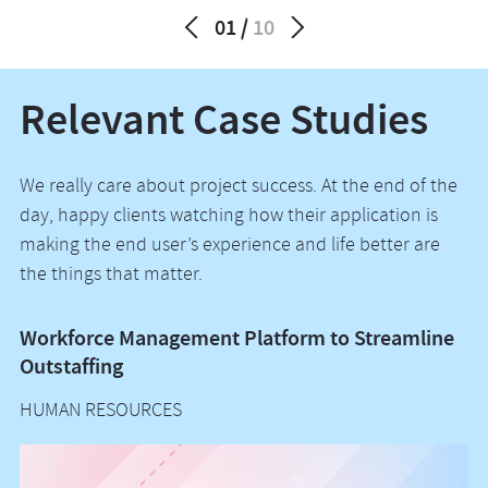
01
10
Relevant Case Studies
We really care about project success. At the end of the
day, happy clients watching how their application is
making the end user’s experience and life better are
the things that matter.
Workforce Management Platform to Streamline
E
Outstaffing
P
HUMAN RESOURCES
I
H