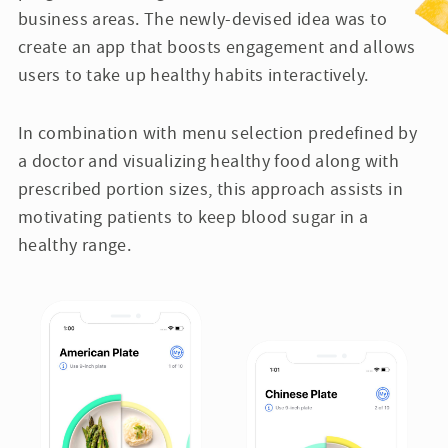
business areas. The newly-devised idea was to
create an app that boosts engagement and allows
users to take up healthy habits interactively.
In combination with menu selection predefined by
a doctor and visualizing healthy food along with
prescribed portion sizes, this approach assists in
motivating patients to keep blood sugar in a
healthy range.