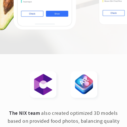
The NIX team
also created optimized 3D models
based on provided food photos, balancing quality