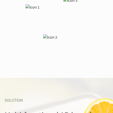
SOLUTION