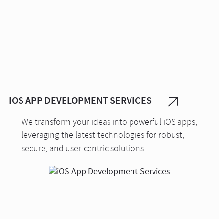
IOS APP DEVELOPMENT SERVICES
We transform your ideas into powerful iOS apps,
leveraging the latest technologies for robust,
secure, and user-centric solutions.