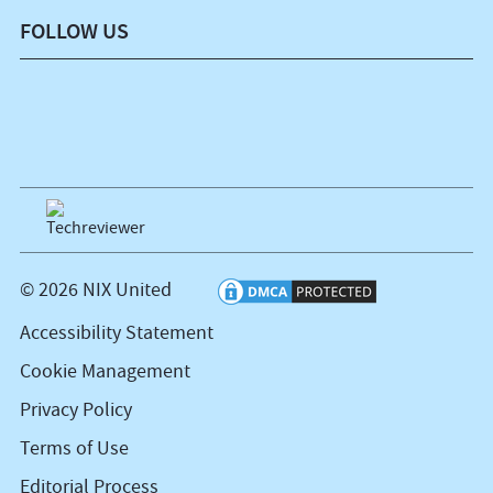
FOLLOW US
© 2026 NIX United
Accessibility Statement
Cookie Management
Privacy Policy
Terms of Use
Editorial Process