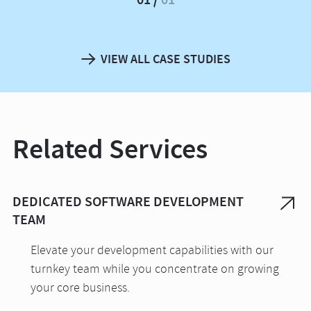
VIEW ALL CASE STUDIES
Related Services
DEDICATED SOFTWARE DEVELOPMENT
TEAM
Elevate your development capabilities with our
turnkey team while you concentrate on growing
your core business.