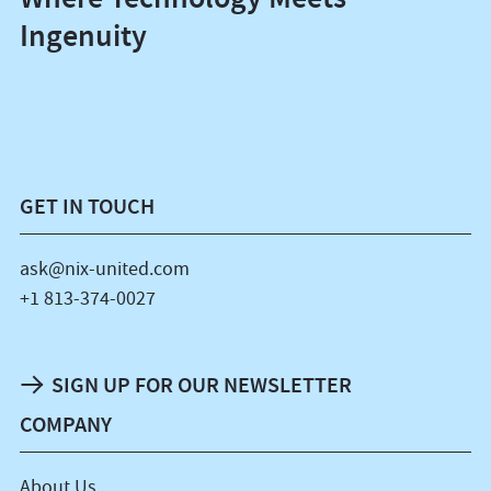
Ingenuity
GET IN TOUCH
ask@nix-united.com
+1 813-374-0027
SIGN UP FOR OUR NEWSLETTER
COMPANY
About Us