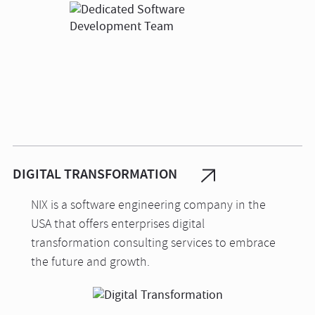
DIGITAL TRANSFORMATION
NIX is a software engineering company in the
USA that offers enterprises digital
transformation consulting services to embrace
the future and growth.