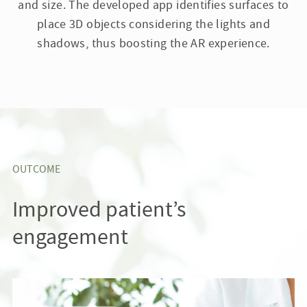
and size. The developed app identifies surfaces to
place 3D objects considering the lights and
shadows, thus boosting the AR experience.
OUTCOME
Improved patient’s
engagement