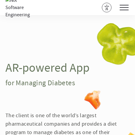
AR-powered App
for Managing Diabetes
The client is one of the world’s largest
pharmaceutical companies and provides a diet
program to manage diabetes as one of their