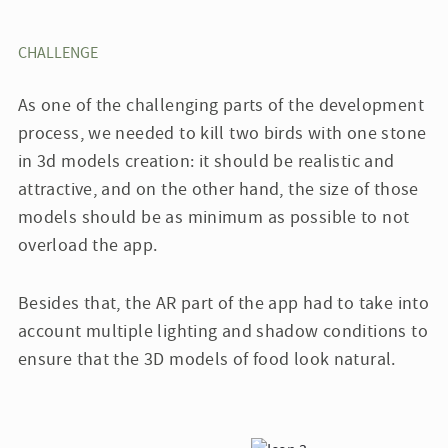
CHALLENGE
As one of the challenging parts of the development
process, we needed to kill two birds with one stone
in 3d models creation: it should be realistic and
attractive, and on the other hand, the size of those
models should be as minimum as possible to not
overload the app.
Besides that, the AR part of the app had to take into
account multiple lighting and shadow conditions to
ensure that the 3D models of food look natural.