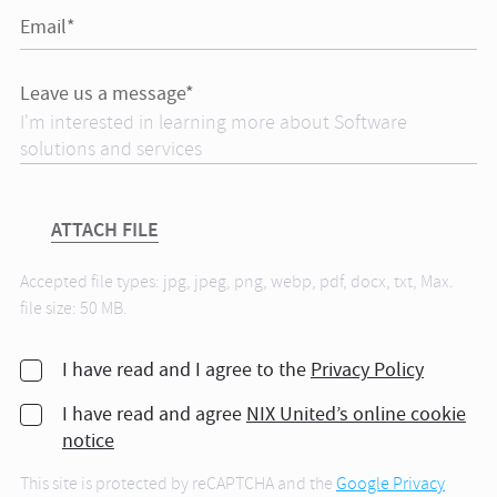
Email*
Leave us a message*
ATTACH FILE
Accepted file types: jpg, jpeg, png, webp, pdf, docx, txt, Max.
file size: 50 MB.
I have read and I agree to the
Privacy Policy
I have read and agree
NIX United’s online cookie
notice
This site is protected by reCAPTCHA and the
Google Privacy