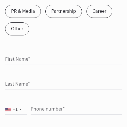
PR & Media
Partnership
Career
Other
First Name*
Last Name*
Phone number*
+1