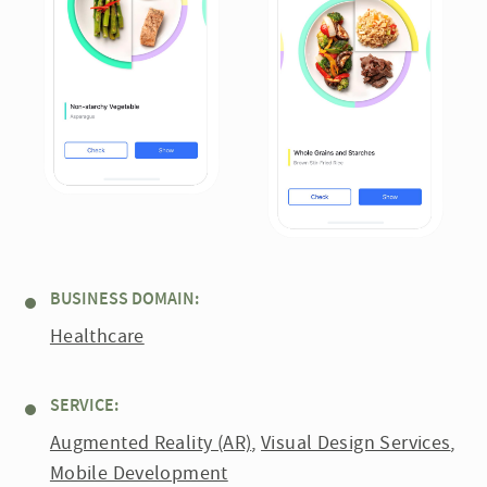
BUSINESS DOMAIN:
Healthcare
SERVICE:
Augmented Reality (AR)
,
Visual Design Services
,
Mobile Development