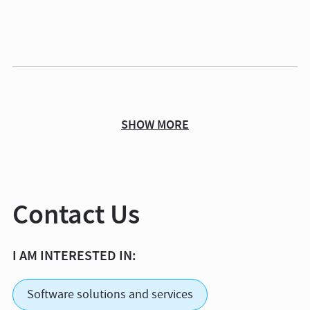
SHOW MORE
Contact Us
I AM INTERESTED IN:
Software solutions and services