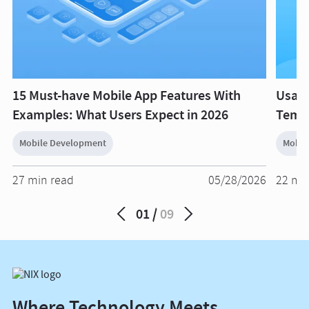
15 Must-have Mobile App Features With
Usage
Examples: What Users Expect in 2026
Templ
Mobile Development
Mobil
27 min read
05/28/2026
22 mi
01
09
Where Technology Meets