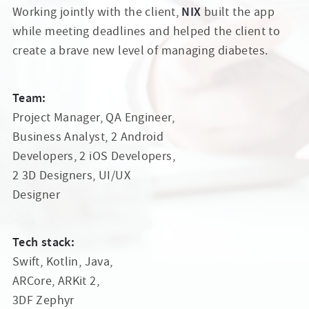
NIX
Working jointly with the client,
built the app
while meeting deadlines and helped the client to
create a brave new level of managing diabetes.
Team:
Project Manager, QA Engineer,
Business Analyst, 2 Android
Developers, 2 iOS Developers,
2 3D Designers, UI/UX
Designer
Tech stack:
Swift, Kotlin, Java,
ARCore, ARKit 2,
3DF Zephyr