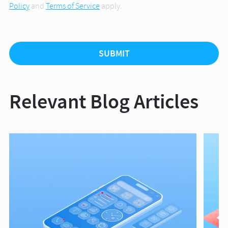
Policy
and
Terms of Service
apply.
Relevant Blog Articles