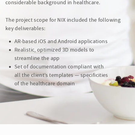
considerable background in healthcare.
The project scope for NIX included the following
key deliverables:
AR-based iOS and Android applications
Realistic, optimized 3D models to
streamline the app
Set of documentation compliant with
all the client’s templates — specificities
of the healthcare domain