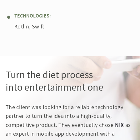
TECHNOLOGIES:
Kotlin, Swift
Turn the diet process
into entertainment one
The client was looking for a reliable technology
partner to turn the idea into a high-quality,
NIX
competitive product. They eventually chose
as
an expert in mobile app development with a