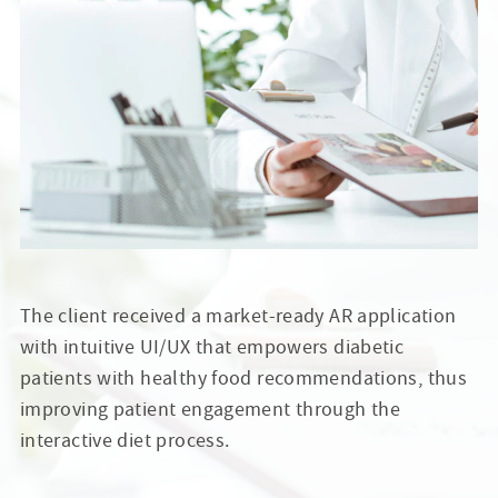
The client received a market-ready AR application
with intuitive UI/UX that empowers diabetic
patients with healthy food recommendations, thus
improving patient engagement through the
interactive diet process.