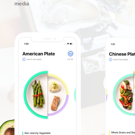
media