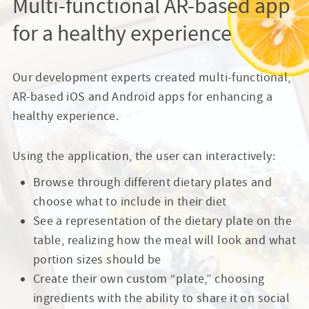
Multi-functional AR-based app
for a healthy experience
Our development experts created multi-functional,
AR-based iOS and Android apps for enhancing a
healthy experience.
Using the application, the user can interactively:
Browse through different dietary plates and
choose what to include in their diet
See a representation of the dietary plate on the
table, realizing how the meal will look and what
portion sizes should be
Create their own custom “plate,” choosing
ingredients with the ability to share it on social